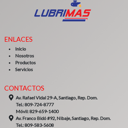
ENLACES
Inicio
Nosotros
Productos
Servicios
CONTACTOS
Av. Rafael Vidal 29-A, Santiago, Rep. Dom.
Tel.: 809-724-8777
Móvil: 829-659-1400
Av. Franco Bidó #92, Nibaje, Santiago, Rep. Dom.
Tel.: 809-583-5608