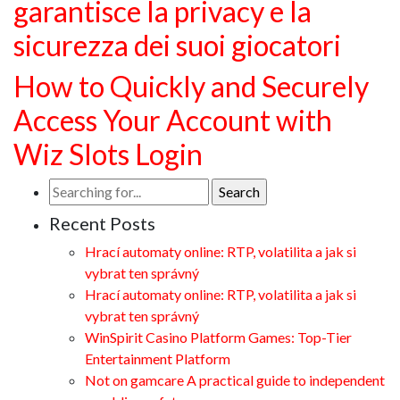
garantisce la privacy e la
sicurezza dei suoi giocatori
How to Quickly and Securely
Access Your Account with
Wiz Slots Login
Recent Posts
Hrací automaty online: RTP, volatilita a jak si
vybrat ten správný
Hrací automaty online: RTP, volatilita a jak si
vybrat ten správný
WinSpirit Casino Platform Games: Top-Tier
Entertainment Platform
Not on gamcare A practical guide to independent