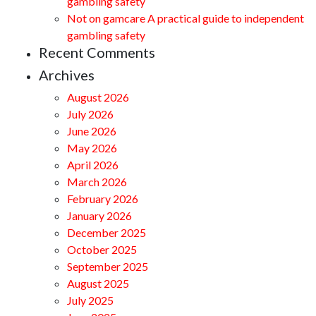
gambling safety
Not on gamcare A practical guide to independent
gambling safety
Recent Comments
Archives
August 2026
July 2026
June 2026
May 2026
April 2026
March 2026
February 2026
January 2026
December 2025
October 2025
September 2025
August 2025
July 2025