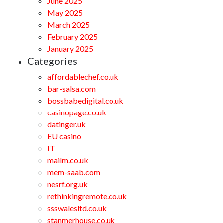
June 2025
May 2025
March 2025
February 2025
January 2025
Categories
affordablechef.co.uk
bar-salsa.com
bossbabedigital.co.uk
casinopage.co.uk
datinger.uk
EU casino
IT
mailm.co.uk
mem-saab.com
nesrf.org.uk
rethinkingremote.co.uk
ssswalesltd.co.uk
stanmerhouse.co.uk