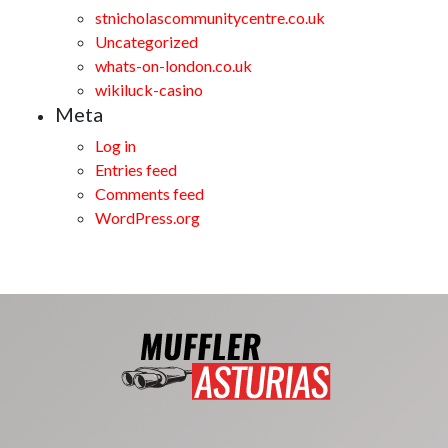
stnicholascommunitycentre.co.uk
Uncategorized
whats-on-london.co.uk
wikiluck-casino
Meta
Log in
Entries feed
Comments feed
WordPress.org