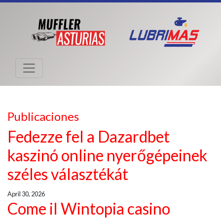
Publicaciones
Fedezze fel a Dazardbet
kaszinó online nyerőgépeinek
széles választékát
April 30, 2026
Come il Wintopia casino