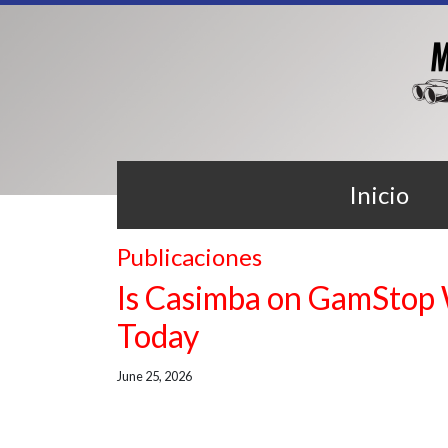
Inicio
Publicaciones
Is Casimba on GamStop
Today
June 25, 2026