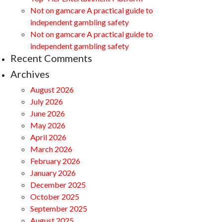
Not on gamcare A practical guide to
independent gambling safety
Not on gamcare A practical guide to
independent gambling safety
Recent Comments
Archives
August 2026
July 2026
June 2026
May 2026
April 2026
March 2026
February 2026
January 2026
December 2025
October 2025
September 2025
August 2025