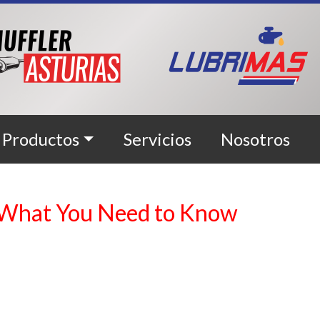
Productos
Servicios
Nosotros
 What You Need to Know