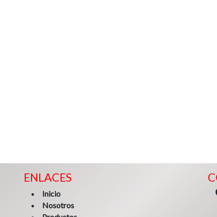
ENLACES
C
Inicio
Nosotros
Productos