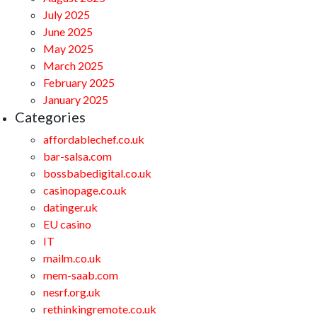
July 2025
June 2025
May 2025
March 2025
February 2025
January 2025
Categories
affordablechef.co.uk
bar-salsa.com
bossbabedigital.co.uk
casinopage.co.uk
datinger.uk
EU casino
IT
mailm.co.uk
mem-saab.com
nesrf.org.uk
rethinkingremote.co.uk