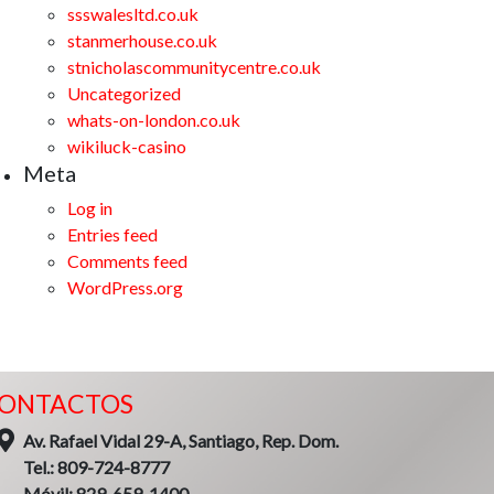
ssswalesltd.co.uk
stanmerhouse.co.uk
stnicholascommunitycentre.co.uk
Uncategorized
whats-on-london.co.uk
wikiluck-casino
Meta
Log in
Entries feed
Comments feed
WordPress.org
ONTACTOS
Av. Rafael Vidal 29-A, Santiago, Rep. Dom.
Tel.: 809-724-8777
Móvil: 829-659-1400