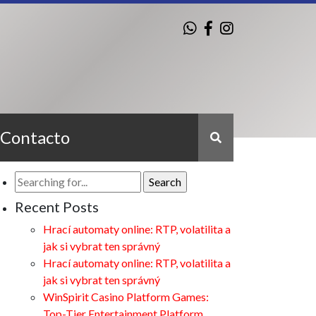
Contacto
Recent Posts
Hrací automaty online: RTP, volatilita a
jak si vybrat ten správný
Hrací automaty online: RTP, volatilita a
jak si vybrat ten správný
WinSpirit Casino Platform Games:
Top-Tier Entertainment Platform