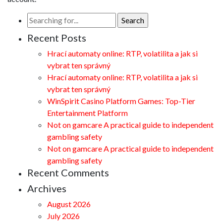
Recent Posts
Hrací automaty online: RTP, volatilita a jak si
vybrat ten správný
Hrací automaty online: RTP, volatilita a jak si
vybrat ten správný
WinSpirit Casino Platform Games: Top-Tier
Entertainment Platform
Not on gamcare A practical guide to independent
gambling safety
Not on gamcare A practical guide to independent
gambling safety
Recent Comments
Archives
August 2026
July 2026