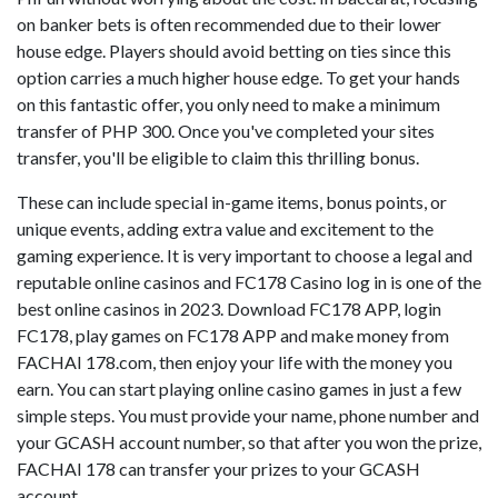
on banker bets is often recommended due to their lower
house edge. Players should avoid betting on ties since this
option carries a much higher house edge. To get your hands
on this fantastic offer, you only need to make a minimum
transfer of PHP 300. Once you've completed your sites
transfer, you'll be eligible to claim this thrilling bonus.
These can include special in-game items, bonus points, or
unique events, adding extra value and excitement to the
gaming experience. It is very important to choose a legal and
reputable online casinos and FC178 Casino log in is one of the
best online casinos in 2023. Download FC178 APP, login
FC178, play games on FC178 APP and make money from
FACHAI 178.com, then enjoy your life with the money you
earn. You can start playing online casino games in just a few
simple steps. You must provide your name, phone number and
your GCASH account number, so that after you won the prize,
FACHAI 178 can transfer your prizes to your GCASH
account.