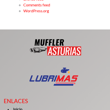
Comments feed
WordPress.org
ENLACES
Inicio