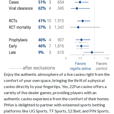
Enjoy the authentic atmosphere of a live casino right from the
comfort of your own space, bringing the thrill of a physical
casino directly to your fingertips. Yes, 22Fun casino offers a
variety of live dealer games, providing players with an
authentic casino experience from the comfort of their homes.
Phfun is delighted to partner with esteemed sports betting
platforms like UG Sports, TF Sports, 123bet, and PIN Sports.