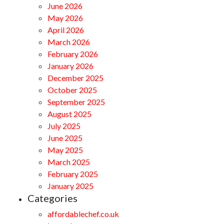
June 2026
May 2026
April 2026
March 2026
February 2026
January 2026
December 2025
October 2025
September 2025
August 2025
July 2025
June 2025
May 2025
March 2025
February 2025
January 2025
Categories
affordablechef.co.uk