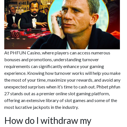
At PHFUN Casino, where players can access numerous
bonuses and promotions, understanding turnover
requirements can significantly enhance your gaming
experience. Knowing how turnover works will help you make
the most of your time, maximize your rewards, and avoid any
unexpected surprises when it’s time to cash out. Phbet phfun
27 stands out as a premier online slot gaming platform,
offering an extensive library of slot games and some of the
most lucrative jackpots in the industry.
How do I withdraw my