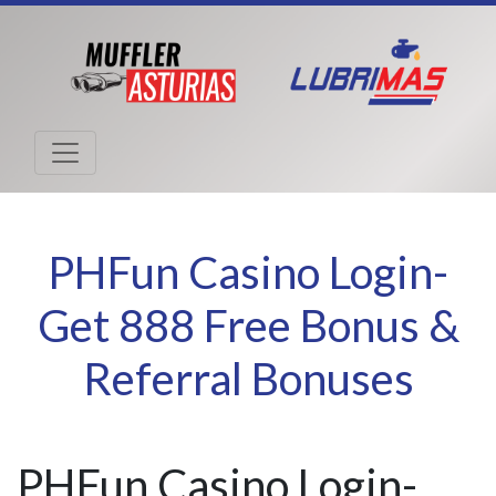
PHFun Casino Login-
Get 888 Free Bonus &
Referral Bonuses
PHFun Casino Login-