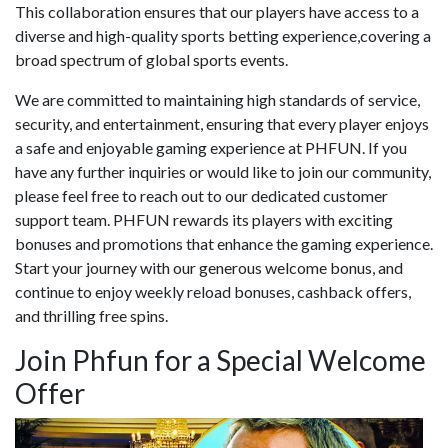
This collaboration ensures that our players have access to a
diverse and high-quality sports betting experience,covering a
broad spectrum of global sports events.
We are committed to maintaining high standards of service,
security, and entertainment, ensuring that every player enjoys
a safe and enjoyable gaming experience at PHFUN. If you
have any further inquiries or would like to join our community,
please feel free to reach out to our dedicated customer
support team. PHFUN rewards its players with exciting
bonuses and promotions that enhance the gaming experience.
Start your journey with our generous welcome bonus, and
continue to enjoy weekly reload bonuses, cashback offers,
and thrilling free spins.
Join Phfun for a Special Welcome
Offer