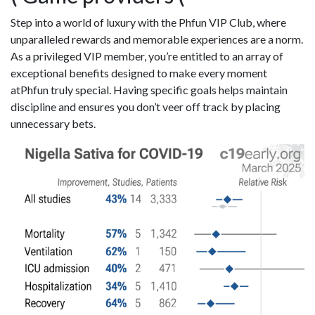
Step into a world of luxury with the Phfun VIP Club, where
unparalleled rewards and memorable experiences are a norm.
As a privileged VIP member, you’re entitled to an array of
exceptional benefits designed to make every moment
atPhfun truly special. Having specific goals helps maintain
discipline and ensures you don’t veer off track by placing
unnecessary bets.