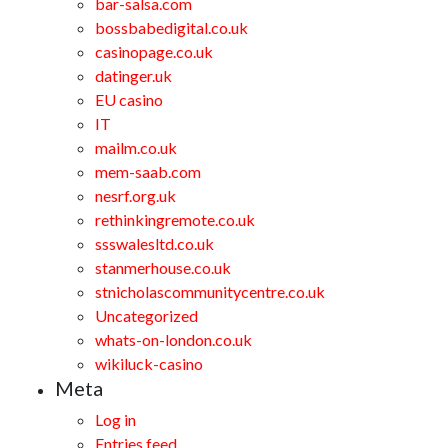
bar-salsa.com
bossbabedigital.co.uk
casinopage.co.uk
datinger.uk
EU casino
IT
mailm.co.uk
mem-saab.com
nesrf.org.uk
rethinkingremote.co.uk
ssswalesltd.co.uk
stanmerhouse.co.uk
stnicholascommunitycentre.co.uk
Uncategorized
whats-on-london.co.uk
wikiluck-casino
Meta
Log in
Entries feed