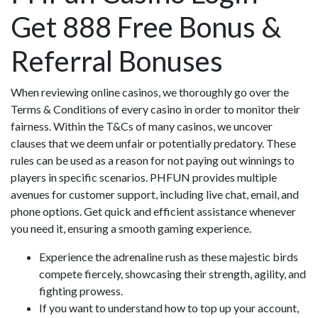
Get 888 Free Bonus &
Referral Bonuses
When reviewing online casinos, we thoroughly go over the
Terms & Conditions of every casino in order to monitor their
fairness. Within the T&Cs of many casinos, we uncover
clauses that we deem unfair or potentially predatory. These
rules can be used as a reason for not paying out winnings to
players in specific scenarios. PHFUN provides multiple
avenues for customer support, including live chat, email, and
phone options. Get quick and efficient assistance whenever
you need it, ensuring a smooth gaming experience.
Experience the adrenaline rush as these majestic birds
compete fiercely, showcasing their strength, agility, and
fighting prowess.
If you want to understand how to top up your account,