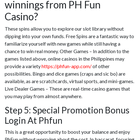
winnings from PH Fun
Casino?
These spins allow you to explore our slot library without
dipping into your own funds. Free Spins are a fantastic way to
familiarize yourself with new games while still having a
chance to win real money. Other Games – In addition to the
games listed above, online casinos in the Philippines may
provide a variety
https://phfun-app.com/
of other
possibilities. Bingo and dice games (craps and sic bo) are
available, as are scratchcards, virtual sports, and mini-games.
Live Dealer Games – These are real-time casino games that
you may play from almost anywhere.
Step 5: Special Promotion Bonus
Login At Phfun
This is a great opportunity to boost your balance and enjoy
PhFun without worrying about the cost. In baccarat, focusing