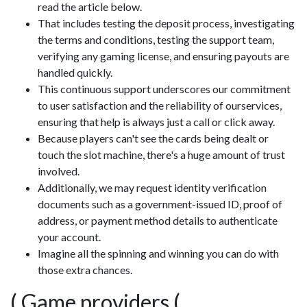
read the article below.
That includes testing the deposit process, investigating
the terms and conditions, testing the support team,
verifying any gaming license, and ensuring payouts are
handled quickly.
This continuous support underscores our commitment
to user satisfaction and the reliability of ourservices,
ensuring that help is always just a call or click away.
Because players can't see the cards being dealt or
touch the slot machine, there's a huge amount of trust
involved.
Additionally, we may request identity verification
documents such as a government-issued ID, proof of
address, or payment method details to authenticate
your account.
Imagine all the spinning and winning you can do with
those extra chances.
( Game providers (