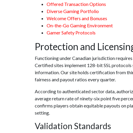
Offered Transaction Options
Diverse Gaming Portfolio
Welcome Offers and Bonuses
On-the-Go Gaming Environment
Gamer Safety Protocols
Protection and Licensin
Functioning under Canadian jurisdiction require
Certified sites implement 128-bit SSL protocols 
information. Our site holds certification from t
fairness and payout ratios every quarter.
According to authenticated sector data, author
average return rate of ninety-six point five perce
confirms players obtain equitable payouts on pl
setting.
Validation Standards