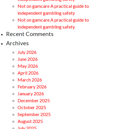
Not on gamcare A practical guide to
independent gambling safety
Not on gamcare A practical guide to
independent gambling safety
Recent Comments
Archives
July 2026
June 2026
May 2026
April 2026
March 2026
February 2026
January 2026
December 2025
October 2025
September 2025
August 2025
July 2025