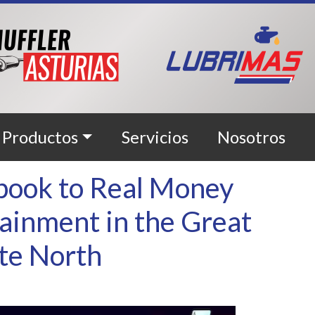
Productos
Servicios
Nosotros
book to Real Money
ainment in the Great
te North