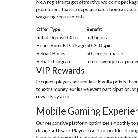
New registrants get attractive welcome package
promotions feature deposit match bonuses, comp
wagering requirements.
Offer Type
Benefit
Initial Deposit Offer
full bonus
Bonus Rounds Package
50-200 spins
Reload Bonus
50 percent match
Rebate Program
ten to twenty-five perc
VIP Rewards
Frequent players accumulate loyalty points throu
to extra money, exclusive event participation, or
rewards system.
Mobile Gaming Experie
Our responsive platform optimizes smoothly to 
device software. Players use their profiles thr
installs, although official applications provide 