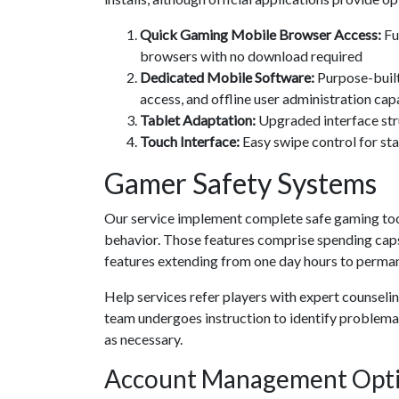
Quick Gaming Mobile Browser Access:
Fu
browsers with no download required
Dedicated Mobile Software:
Purpose-built 
access, and offline user administration capa
Tablet Adaptation:
Upgraded interface stru
Touch Interface:
Easy swipe control for st
Gamer Safety Systems
Our service implement complete safe gaming too
behavior. Those features comprise spending caps
features extending from one day hours to perman
Help services refer players with expert counselin
team undergoes instruction to identify problemat
as necessary.
Account Management Opt