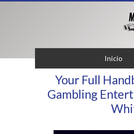
Inicio
Your Full Hand
Gambling Entert
Whi