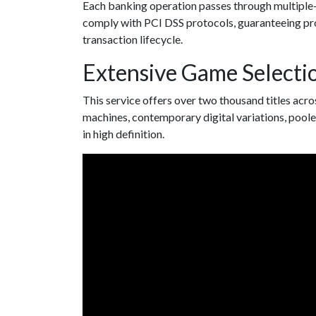
Each banking operation passes through multiple-
comply with PCI DSS protocols, guaranteeing pro
transaction lifecycle.
Extensive Game Selecti
This service offers over two thousand titles acr
machines, contemporary digital variations, poole
in high definition.