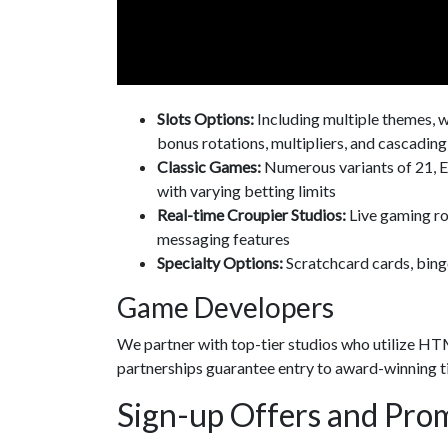
Slots Options:
Including multiple themes, 
bonus rotations, multipliers, and cascading
Classic Games:
Numerous variants of 21, E
with varying betting limits
Real-time Croupier Studios:
Live gaming ro
messaging features
Specialty Options:
Scratchcard cards, bingo
Game Developers
We partner with top-tier studios who utilize HT
partnerships guarantee entry to award-winning ti
Sign-up Offers and Pro