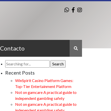
Contacto
Recent Posts
WinSpirit Casino Platform Games:
Top-Tier Entertainment Platform
Not on gamcare A practical guide to
independent gambling safety
Not on gamcare A practical guide to
independent gambling safety