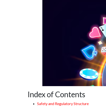
Index of Contents
Safety and Regulatory Structure