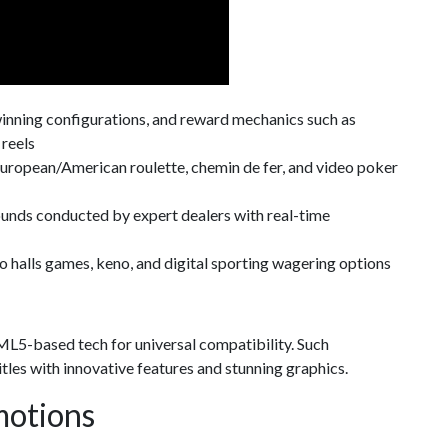
winning configurations, and reward mechanics such as
 reels
uropean/American roulette, chemin de fer, and video poker
unds conducted by expert dealers with real-time
 halls games, keno, and digital sporting wagering options
ML5-based tech for universal compatibility. Such
tles with innovative features and stunning graphics.
motions