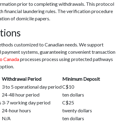
rmation prior to completing withdrawals. This protocol
th financial laundering rules. The verification procedure
cation of domicile papers.
tions
ethods customized to Canadian needs. We support
l payment systems, guaranteeing convenient transaction
no Canada
processes process using protected pathways
option.
Withdrawal Period
Minimum Deposit
3 to 5 operational day period
C$10
24-48 hour period
ten dollars
s
3-7 working day period
C$25
24-hour hours
twenty dollars
N/A
ten dollars