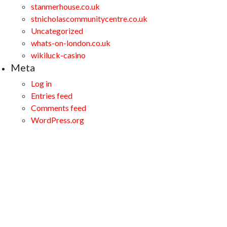
stanmerhouse.co.uk
stnicholascommunitycentre.co.uk
Uncategorized
whats-on-london.co.uk
wikiluck-casino
Meta
Log in
Entries feed
Comments feed
WordPress.org