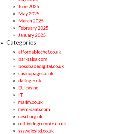
June 2025
May 2025
March 2025
February 2025
January 2025
Categories
affordablechef.co.uk
bar-salsa.com
bossbabedigital.co.uk
casinopage.co.uk
datinger.uk
EU casino
IT
mailm.co.uk
mem-saab.com
nesrf.org.uk
rethinkingremote.co.uk
ssswalesltd.co.uk