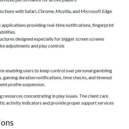
nctions with Safari, Chrome, Mozilla, and Microsoft Edge
applications providing real-time notifications, fingerprint
bilities
ctures designed especially for bigger screen screens
ake adjustments and play controls
ls enabling users to keep control over personal gambling
, gaming duration notifications, time checks, and timeout
ent profile suspension.
g resources concentrating in play issues. The client care
ic activity indicators and provide proper support services
ions