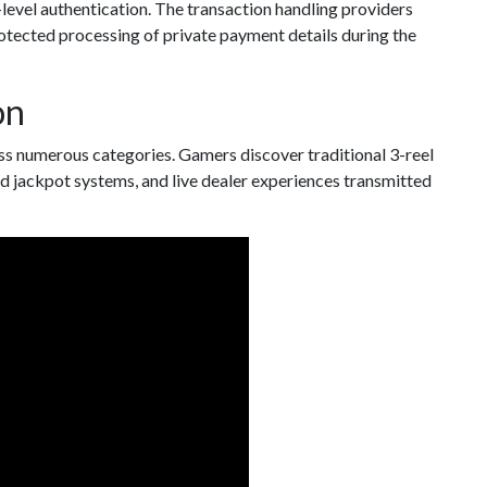
level authentication. The transaction handling providers
tected processing of private payment details during the
on
oss numerous categories. Gamers discover traditional 3-reel
d jackpot systems, and live dealer experiences transmitted