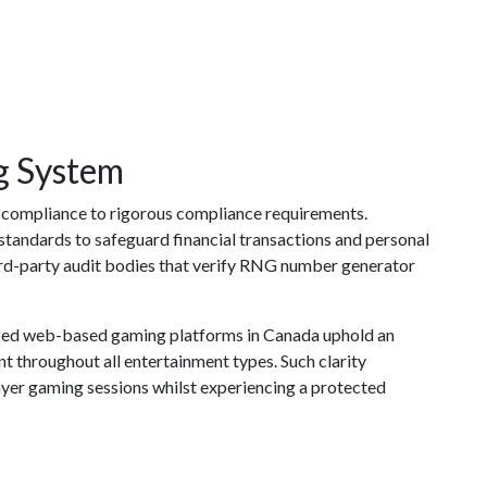
g System
s compliance to rigorous compliance requirements.
standards to safeguard financial transactions and personal
hird-party audit bodies that verify RNG number generator
ized web-based gaming platforms in Canada uphold an
nt throughout all entertainment types. Such clarity
ayer gaming sessions whilst experiencing a protected