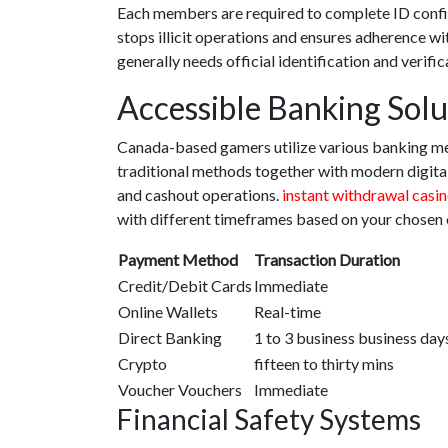
Each members are required to complete ID confi
stops illicit operations and ensures adherence wi
generally needs official identification and verifi
Accessible Banking Solu
Canada-based gamers utilize various banking m
traditional methods together with modern digita
and cashout operations.
instant withdrawal casi
with different timeframes based on your chosen 
Payment Method
Transaction Duration
Credit/Debit Cards
Immediate
Online Wallets
Real-time
Direct Banking
1 to 3 business business day
Crypto
fifteen to thirty mins
Voucher Vouchers
Immediate
Financial Safety Systems