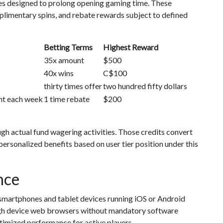
s designed to prolong opening gaming time. These
limentary spins, and rebate rewards subject to defined
Betting Terms
Highest Reward
35x amount
$500
40x wins
C$100
thirty times offer
two hundred fifty dollars
ent each week
1 time rebate
$200
gh actual fund wagering activities. Those credits convert
 personalized benefits based on user tier position under this
nce
smartphones and tablet devices running iOS or Android
ough device web browsers without mandatory software
optimized performance for active players.